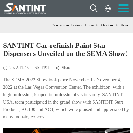
Your current location :
Home
>
About us
>
News
SANTINT Car-refinish Paint Star
Dispensers Unveiled on the SEMA Show!
2022-11-15
1191
Share:
The SEMA 2022 Show took place November 1 - November 4,
2022 at the Las Vegas Convention Center. The exhibition, with a
high profession, is open to professional visitors only. SANTINT
USA. team participated in the grand show with SANTINT Start
Products, AC100 and AC1, which were praised and appreciated by
many industry experts.