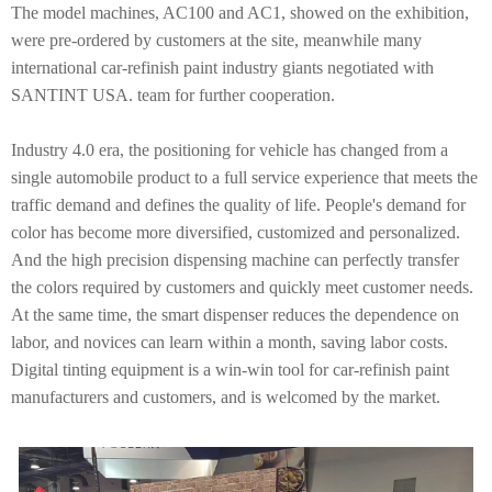
The model machines, AC100 and AC1, showed on the exhibition,
were pre-ordered by customers at the site, meanwhile many
international car-refinish paint industry giants negotiated with
SANTINT USA. team for further cooperation.
Industry 4.0 era, the positioning for vehicle has changed from a
single automobile product to a full service experience that meets the
traffic demand and defines the quality of life. People's demand for
color has become more diversified, customized and personalized.
And the high precision dispensing machine can perfectly transfer
the colors required by customers and quickly meet customer needs.
At the same time, the smart dispenser reduces the dependence on
labor, and novices can learn within a month, saving labor costs.
Digital tinting equipment is a win-win tool for car-refinish paint
manufacturers and customers, and is welcomed by the market.