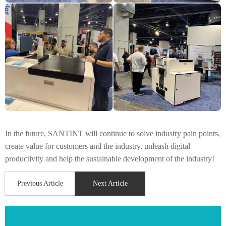
In the future, SANTINT will continue to solve industry pain points,
create value for customers and the industry, unleash digital
productivity and help the sustainable development of the industry!
Previous Article
Next Article