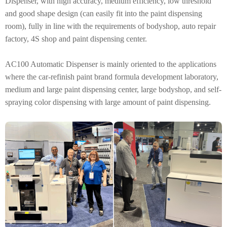
Dispenser, with high accuracy, medium efficiency, low threshold
and good shape design (can easily fit into the paint dispensing
room), fully in line with the requirements of bodyshop, auto repair
factory, 4S shop and paint dispensing center.
AC100 Automatic Dispenser is mainly oriented to the applications
where the car-refinish paint brand formula development laboratory,
medium and large paint dispensing center, large bodyshop, and self-
spraying color dispensing with large amount of paint dispensing.