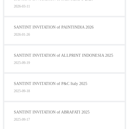
2026-03-11
SANTINT INVITATION of PAINTINDIA 2026
2026-01-26
SANTINT INVITATION of ALLPRINT INDONESIA 2025
2025-09-19
SANTINT INVITATION of P&C Italy 2025
2025-09-18
SANTINT INVITATION of ABRAFATI 2025
2025-09-17