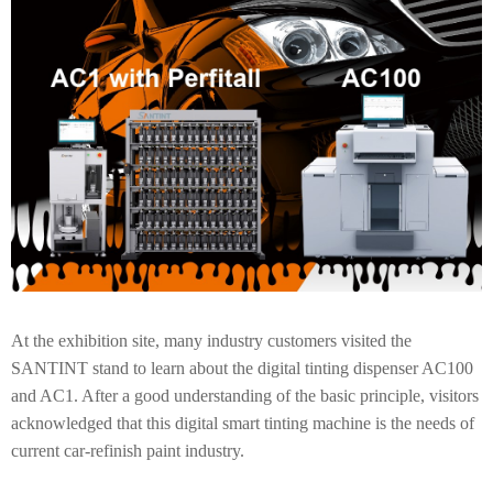
At the exhibition site, many industry customers visited the
SANTINT stand to learn about the digital tinting dispenser AC100
and AC1. After a good understanding of the basic principle, visitors
acknowledged that this digital smart tinting machine is the needs of
current car-refinish paint industry.