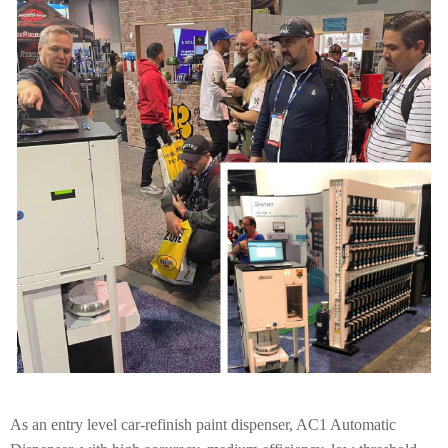
As an entry level car-refinish paint dispenser, AC1 Automatic