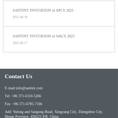
SANTINT INVITATION of APCS 2025
2025-08-18
SANTINT INVITATION of WACS 2025
2025-06-17
Contact Us
E-mail:info@santint.com
Tel: +86 371-6110-5266
Fax: +86 371-6785-7166
Add: Yulong and Sangong Road, Xingyang City, Zhengzhou City,
Henan Province, 450121 P.R. China