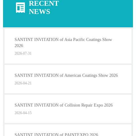
RECENT
NEWS
SANTINT INVITATION of Asia Pacific Coatings Show
2026
2026-07-31
SANTINT INVITATION of American Coatings Show 2026
2026-04-21
SANTINT INVITATION of Collision Repair Expo 2026
2026-04-15
SANTINT INVITATION of PAINTEXPO 2026