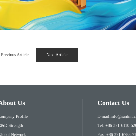
Previous Article
Next Article
About Us
Contact Us
Company Profile
E-mail:info@santint.
R&D Strength
Tel: +86 371-6110-52
Global Network
Fax: +86 371-6785-7