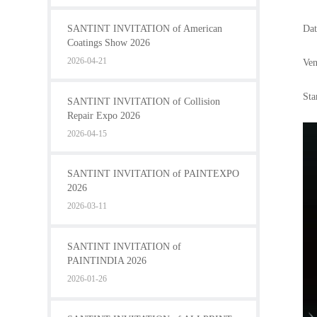
SANTINT INVITATION of American
Dat
Coatings Show 2026
2026-04-21
Ven
Sta
SANTINT INVITATION of Collision
Repair Expo 2026
2026-04-15
SANTINT INVITATION of PAINTEXPO
2026
2026-03-11
SANTINT INVITATION of
PAINTINDIA 2026
2026-01-26