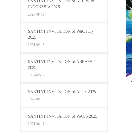
SANTINT INVITATION of ALLPRINT
INDONESIA 2025
2025-09-19
SANTINT INVITATION of P&C Italy
2025
2025-09-18
SANTINT INVITATION of ABRAFATI
2025
2025-09-17
SANTINT INVITATION of APCS 2025
2025-08-18
SANTINT INVITATION of WACS 2025
2025-06-17