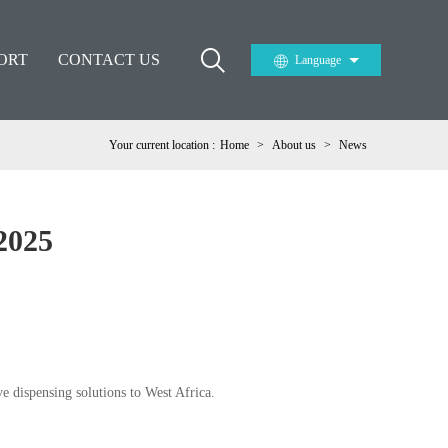
ORT
CONTACT US
Language
Your current location :
Home
>
About us
>
News
2025
ve dispensing solutions to West Africa.