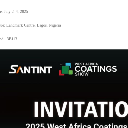
e: July 2–4, 2025
ue: Landmark Centre, Lagos, Nigeria
nd: 3B113