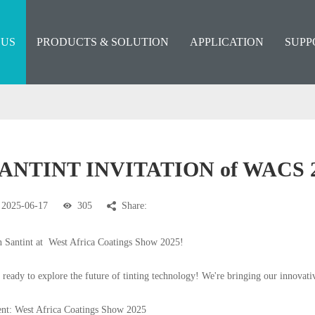
 US
PRODUCTS & SOLUTION
APPLICATION
SUPP
ANTINT INVITATION of WACS 
2025-06-17
305
Share:
n Santint at
West Africa Coatings Show 2025!
 ready to explore the future of tinting technology! We're bringing our innovati
nt: West Africa Coatings Show 2025