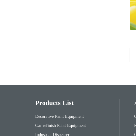
Products List
Decorative Paint Equipment
Car-refinish Paint Equipment
Industrial Dispenser