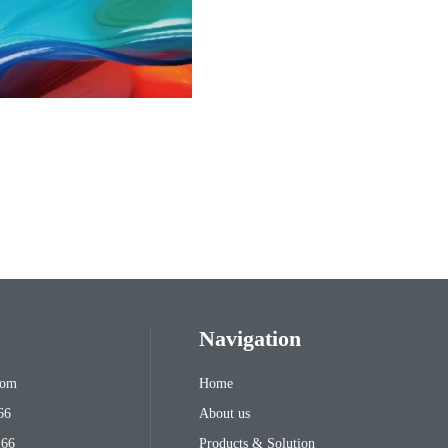
Navigation
com
Home
66
About us
166
Products & Solution