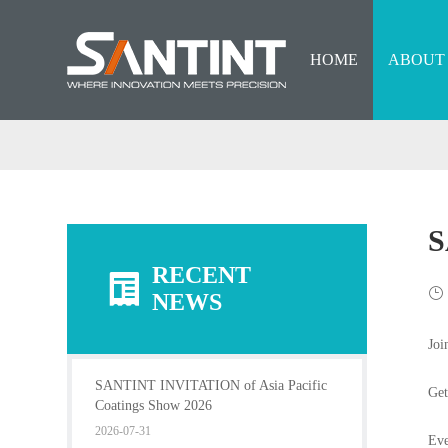
HOME
ABOUT
S
RECENT
NEWS
Joi
SANTINT INVITATION of Asia Pacific
Get
Coatings Show 2026
2026-07-31
Eve