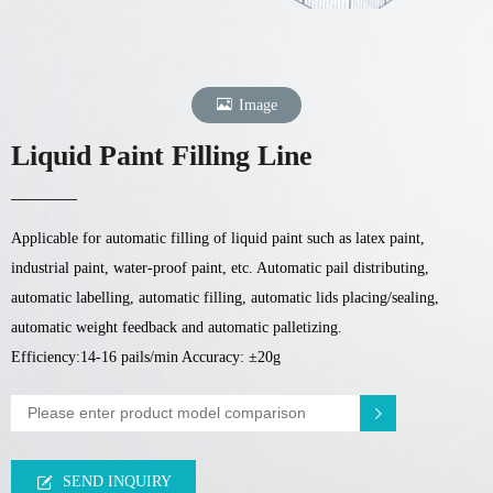
Image
Liquid Paint Filling Line
Applicable for automatic filling of liquid paint such as latex paint,
industrial paint, water-proof paint, etc. Automatic pail distributing,
automatic labelling, automatic filling, automatic lids placing/sealing,
automatic weight feedback and automatic palletizing.
Efficiency:14-16 pails/min Accuracy: ±20g
SEND INQUIRY