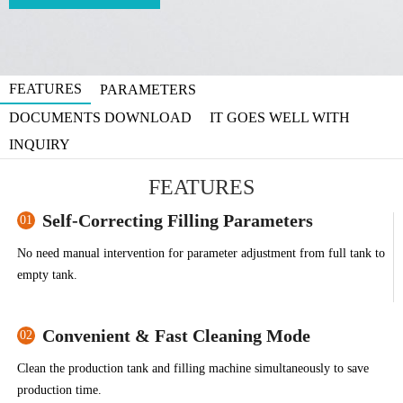
FEATURES
PARAMETERS
DOCUMENTS DOWNLOAD
IT GOES WELL WITH
INQUIRY
FEATURES
Self-Correcting Filling Parameters
01
No need manual intervention for parameter adjustment from full tank to
empty tank.
Convenient & Fast Cleaning Mode
02
Clean the production tank and filling machine simultaneously to save
production time.