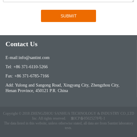
Contact Us
E-mail:info@santint.com
Tel: +86 371-6110-5266
Fax: +86 371-6785-7166
Add: Yulong and Sangong Road, Xingyang City, Zhengzhou City,
Henan Province, 450121 P.R. China
Copyright © 2018 ZHENGZHOU SANHUA TECHNOLOGY & INDUSTRY CO.,LTD
Inc. All rights reserved.
豫ICP备05025278号-1
The data listed in this website, unless otherwise stated, all data are from Santint laboratory
tests.