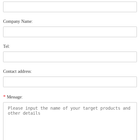
Company Name:
Tel:
Contact address:
*
Message: