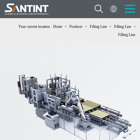
Your current location :
Home
>
Products
>
Filling Line
>
Filling Line
>
Filling Line