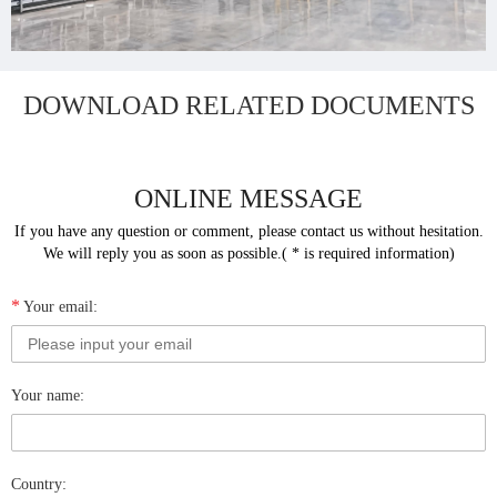
DOWNLOAD RELATED DOCUMENTS
ONLINE MESSAGE
If you have any question or comment, please contact us without hesitation.
We will reply you as soon as possible.( * is required information)
*
Your email:
Your name:
Country: