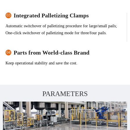
Integrated Palletizing Clamps
03
Automatic switchover of palletizing procedure for large/small pails;
One-click switchover of palletizing mode for three/four pails.
Parts from World-class Brand
04
Keep operational stability and save the cost.
PARAMETERS